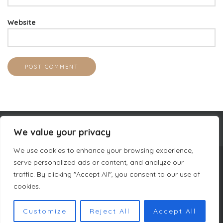
Website
We value your privacy
We use cookies to enhance your browsing experience,
serve personalized ads or content, and analyze our
COMPANY INFORMATION
traffic. By clicking "Accept All", you consent to our use of
CURACAO LUXURY HOLIDAY RENTALS
PRIVACY POLICY
cookies.
TERMS & CONDITIONS DUTCH MASTERS
SITEMAP
Customize
Reject All
Accept All
COPYRIGHT © DUTCH MASTERS AMSTERDAM 2023