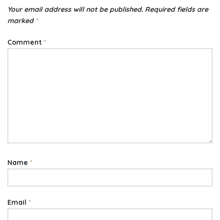
Your email address will not be published.
Required fields are
marked
*
Comment
*
Name
*
Email
*