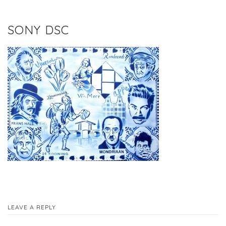
SONY DSC
LEAVE A REPLY