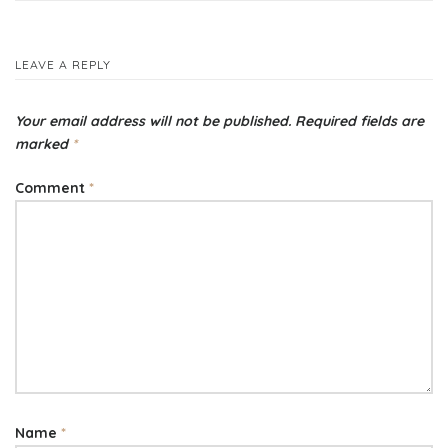
navigation
LEAVE A REPLY
Your email address will not be published.
Required fields are
marked
*
Comment
*
Name
*