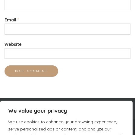
Email
*
Website
We value your privacy
We use cookies to enhance your browsing experience,
serve personalized ads or content, and analyze our
COMPANY INFORMATION