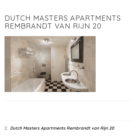
DUTCH MASTERS APARTMENTS
REMBRANDT VAN RIJN 20
Post
Dutch Masters Apartments Rembrandt van Rijn 20