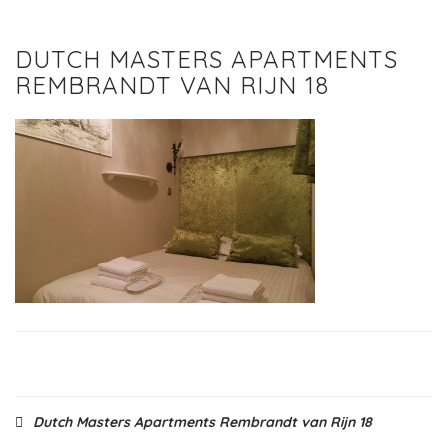
DUTCH MASTERS APARTMENTS
REMBRANDT VAN RIJN 18
Post
Dutch Masters Apartments Rembrandt van Rijn 18