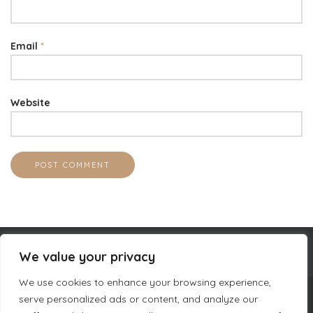
Email
*
Website
We value your privacy
We use cookies to enhance your browsing experience,
serve personalized ads or content, and analyze our
COMPANY INFORMATION