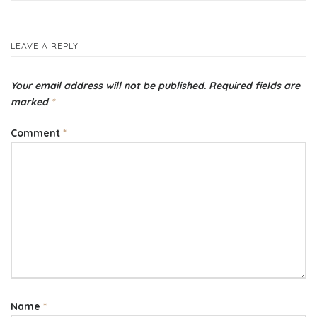
navigation
LEAVE A REPLY
Your email address will not be published.
Required fields are
marked
*
Comment
*
Name
*