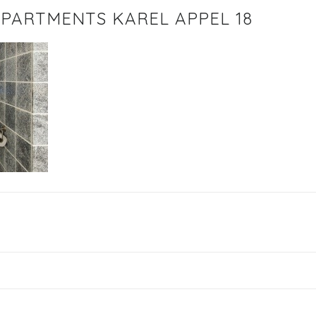
PARTMENTS KAREL APPEL 18