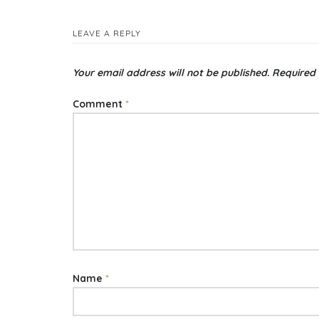
LEAVE A REPLY
Your email address will not be published.
Required 
Comment
*
Name
*