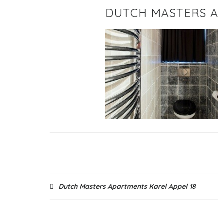
DUTCH MASTERS A
Post
Dutch Masters Apartments Karel Appel 18
navigation