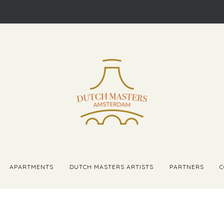
APARTMENTS
DUTCH MASTERS ARTISTS
PARTNERS
C