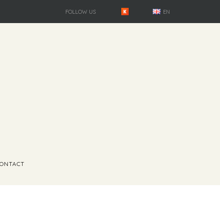
FOLLOW US
EN
ONTACT