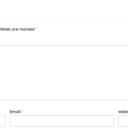
fields are marked
*
Email
*
Webs