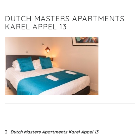
DUTCH MASTERS APARTMENTS
KAREL APPEL 13
Post
Dutch Masters Apartments Karel Appel 13