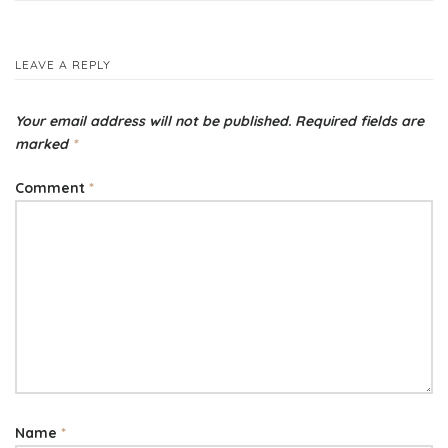
navigation
LEAVE A REPLY
Your email address will not be published.
Required fields are
marked
*
Comment
*
Name
*