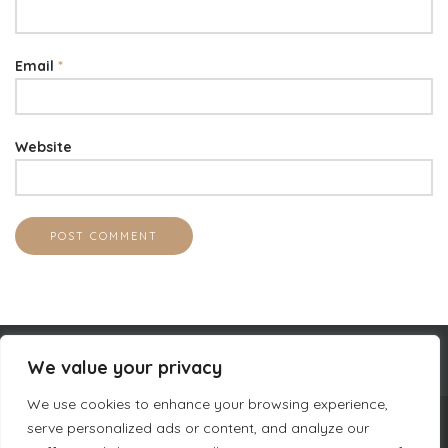
Email
*
Website
We value your privacy
We use cookies to enhance your browsing experience,
serve personalized ads or content, and analyze our
COMPANY INFORMATION