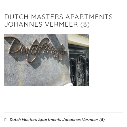
DUTCH MASTERS APARTMENTS
JOHANNES VERMEER (8)
Post
Dutch Masters Apartments Johannes Vermeer (8)