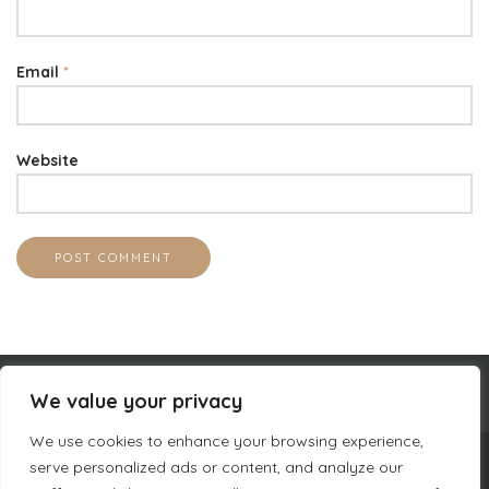
Email
*
Website
We value your privacy
We use cookies to enhance your browsing experience,
serve personalized ads or content, and analyze our
COMPANY INFORMATION