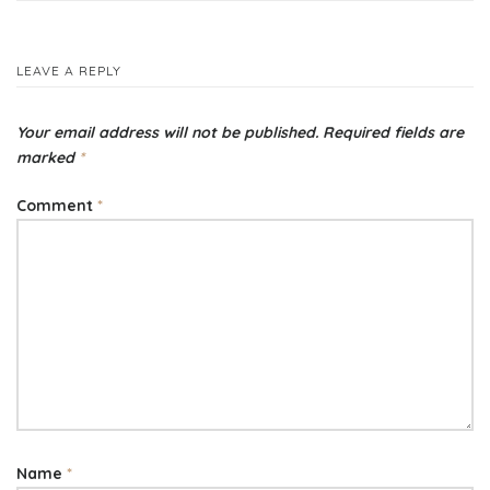
navigation
LEAVE A REPLY
Your email address will not be published.
Required fields are
marked
*
Comment
*
Name
*