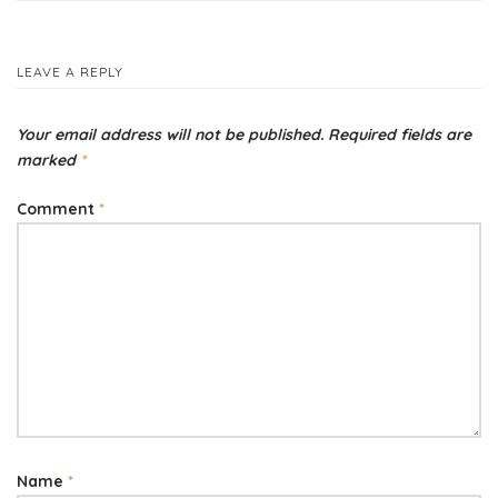
navigation
LEAVE A REPLY
Your email address will not be published.
Required fields are
marked
*
Comment
*
Name
*