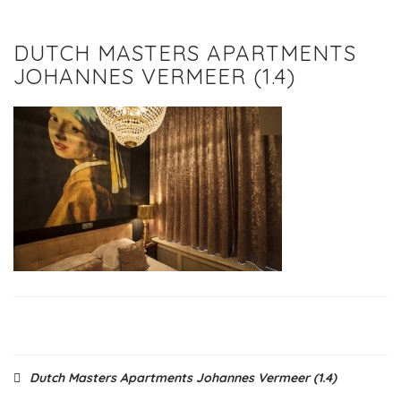
DUTCH MASTERS APARTMENTS
JOHANNES VERMEER (1.4)
Post
Dutch Masters Apartments Johannes Vermeer (1.4)