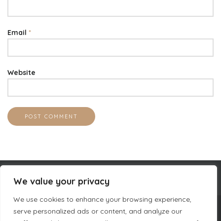
Email
*
Website
We value your privacy
We use cookies to enhance your browsing experience,
serve personalized ads or content, and analyze our
COMPANY INFORMATION