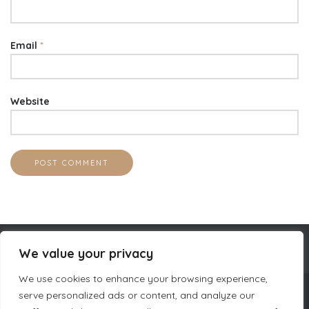
Email
*
Website
We value your privacy
We use cookies to enhance your browsing experience,
serve personalized ads or content, and analyze our
COMPANY INFORMATION