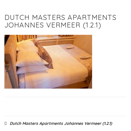
DUTCH MASTERS APARTMENTS
JOHANNES VERMEER (1.2.1)
Post
Dutch Masters Apartments Johannes Vermeer (1.2.1)