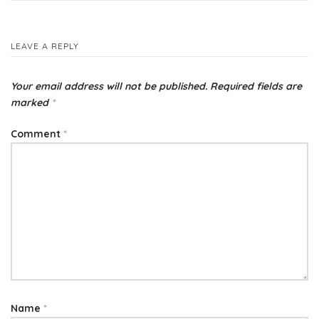
navigation
LEAVE A REPLY
Your email address will not be published.
Required fields are
marked
*
Comment
*
Name
*