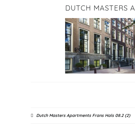
DUTCH MASTERS A
Post
Dutch Masters Apartments Frans Hals 08.2 (2)
navigation