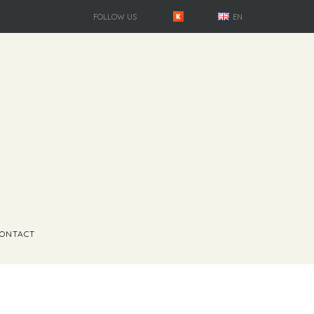
FOLLOW US
EN
ONTACT