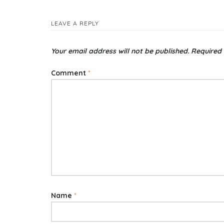
LEAVE A REPLY
Your email address will not be published.
Required 
Comment
*
Name
*