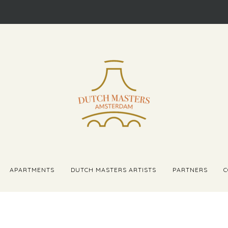
APARTMENTS
DUTCH MASTERS ARTISTS
PARTNERS
C