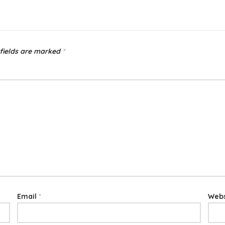
fields are marked
*
Email
*
Webs