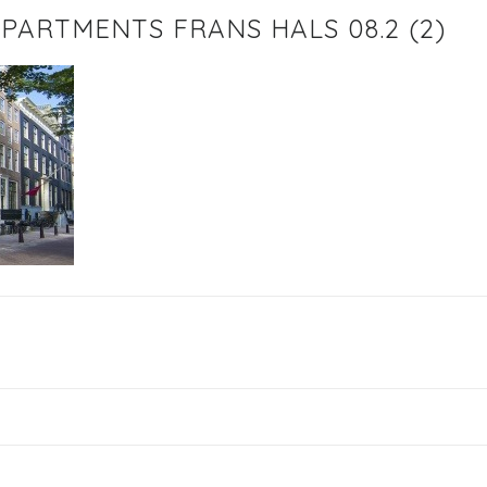
PARTMENTS FRANS HALS 08.2 (2)