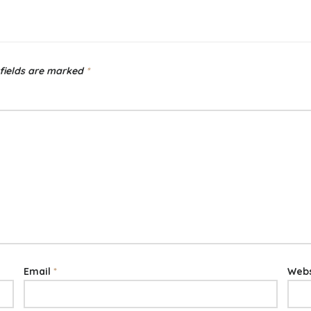
fields are marked
*
Email
*
Webs