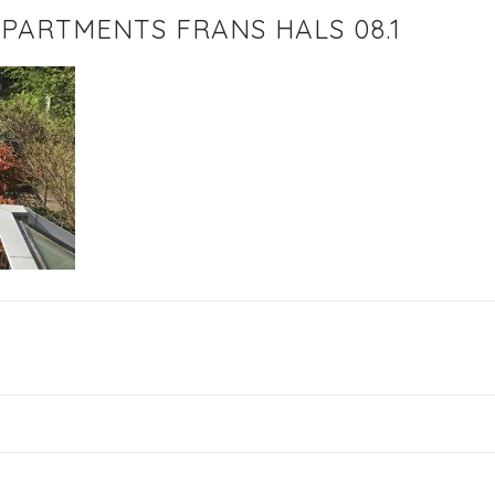
PARTMENTS FRANS HALS 08.1