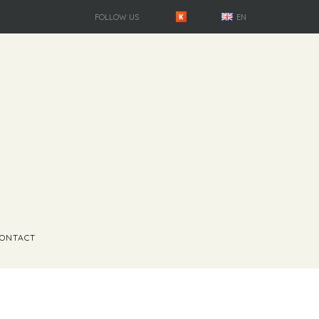
FOLLOW US
EN
ONTACT