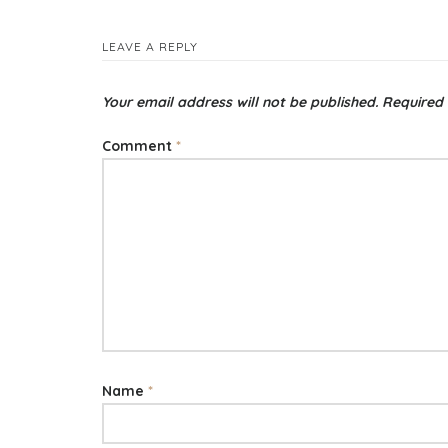
LEAVE A REPLY
Your email address will not be published.
Required 
Comment
*
Name
*