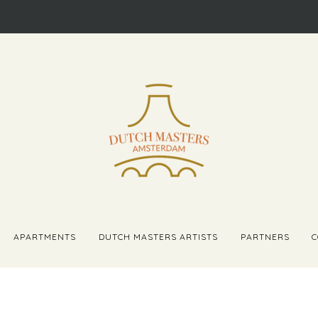
APARTMENTS
DUTCH MASTERS ARTISTS
PARTNERS
C