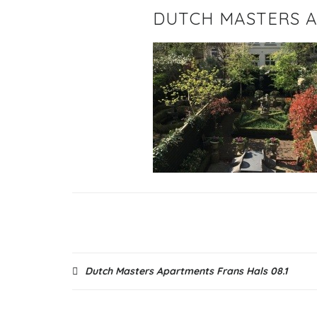
DUTCH MASTERS A
Post
Dutch Masters Apartments Frans Hals 08.1
navigation