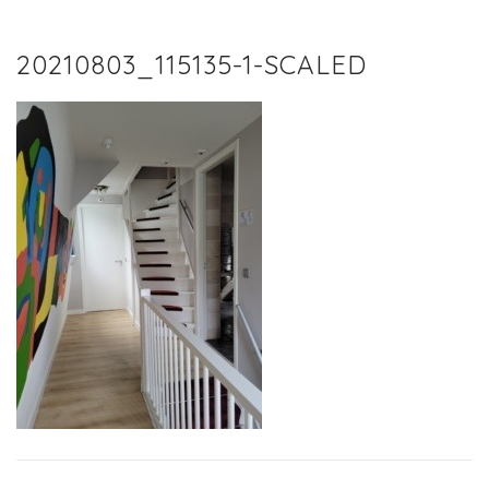
20210803_115135-1-SCALED