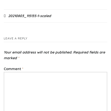
Post
20210803_115135-1-scaled
navigation
LEAVE A REPLY
Your email address will not be published.
Required fields are
marked
*
Comment
*