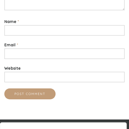
Name
*
Email
*
Website