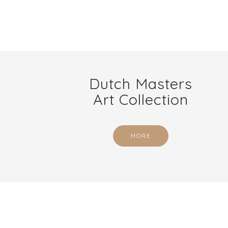
Dutch Masters
Art Collection
MORE