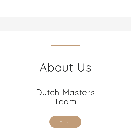
About Us
Dutch Masters
Team
MORE