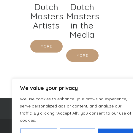
Dutch
Dutch
Masters
Masters
Artists
in the
Media
MORE
MORE
We value your privacy
We use cookies to enhance your browsing experience,
serve personalized ads or content, and analyze our
traffic. By clicking "Accept All", you consent to our use of
cookies.