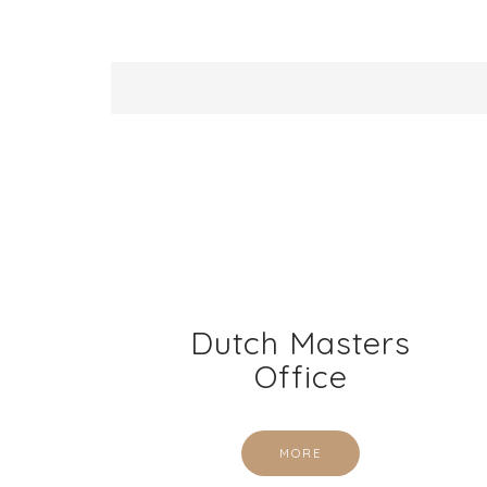
Dutch Masters
Office
MORE