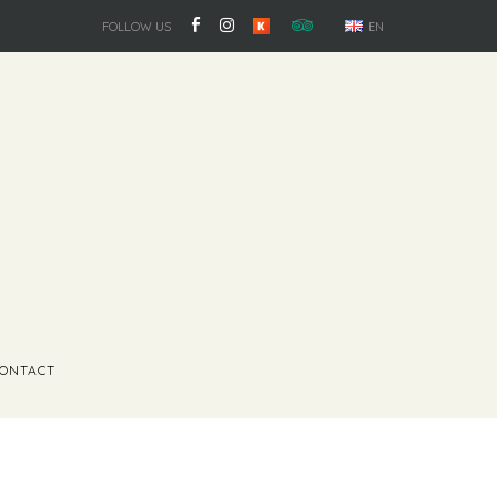
FOLLOW US
EN
ONTACT