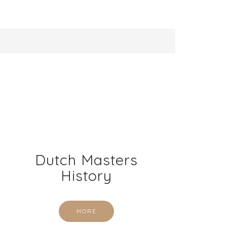
Dutch Masters
History
MORE