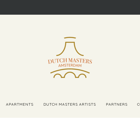
APARTMENTS
DUTCH MASTERS ARTISTS
PARTNERS
C