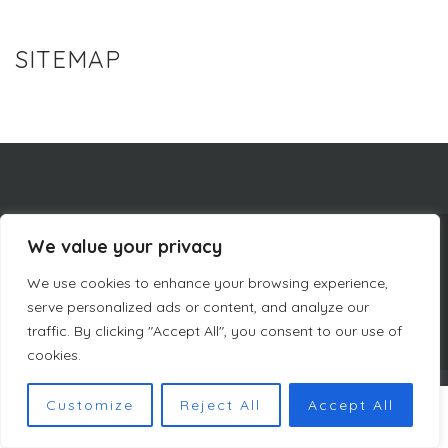
SITEMAP
We value your privacy
COMPANY INFORMATION
We use cookies to enhance your browsing experience,
CURACAO LUXURY HOLIDAY RENTALS
PRIVACY POLICY
TERMS & CONDITIONS DUTCH MASTERS
SITEMAP
serve personalized ads or content, and analyze our
traffic. By clicking "Accept All", you consent to our use of
cookies.
COPYRIGHT © DUTCH MASTERS AMSTERDAM 2023
Customize
Reject All
Accept All