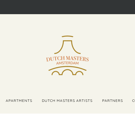
APARTMENTS
DUTCH MASTERS ARTISTS
PARTNERS
C