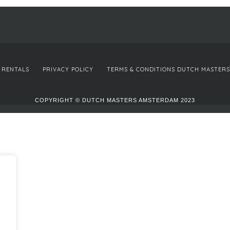
 RENTALS
PRIVACY POLICY
TERMS & CONDITIONS DUTCH MASTERS
COPYRIGHT © DUTCH MASTERS AMSTERDAM 2023