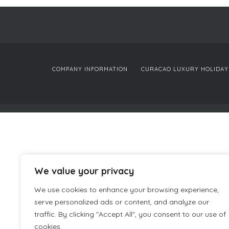
COMPANY INFORMATION
CURACAO LUXURY HOLIDAY
We value your privacy
We use cookies to enhance your browsing experience,
serve personalized ads or content, and analyze our
traffic. By clicking "Accept All", you consent to our use of
cookies.