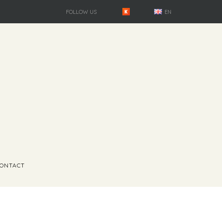
FOLLOW US
EN
ONTACT