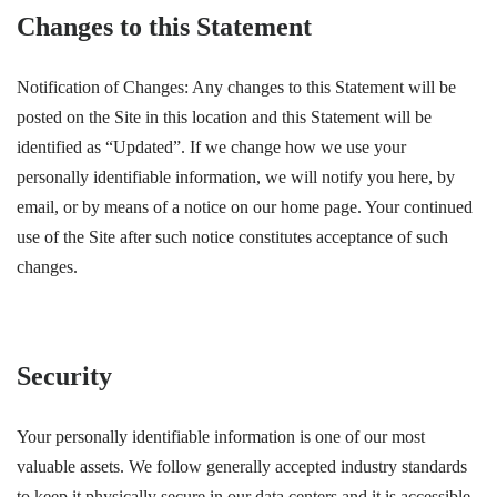
Changes to this Statement
Notification of Changes: Any changes to this Statement will be
posted on the Site in this location and this Statement will be
identified as “Updated”. If we change how we use your
personally identifiable information, we will notify you here, by
email, or by means of a notice on our home page. Your continued
use of the Site after such notice constitutes acceptance of such
changes.
Security
Your personally identifiable information is one of our most
valuable assets. We follow generally accepted industry standards
to keep it physically secure in our data centers and it is accessible