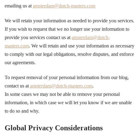
emailing us at
amsterdam@dutch-masters.com
We will retain your information as needed to provide you services.
If you wish to request that we no longer use your information to
provide you services contact us at
amsterdam@dutch-
masters.com
. We will retain and use your information as necessary
to comply with our legal obligations, resolve disputes, and enforce
our agreements.
To request removal of your personal information from our blog,
contact us at
amsterdam@dutch-masters.com
.
In some cases we may not be able to remove your personal
information, in which case we will let you know if we are unable
to do so and why.
Global Privacy Considerations