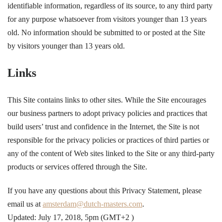
identifiable information, regardless of its source, to any third party
for any purpose whatsoever from visitors younger than 13 years
old. No information should be submitted to or posted at the Site
by visitors younger than 13 years old.
Links
This Site contains links to other sites. While the Site encourages
our business partners to adopt privacy policies and practices that
build users’ trust and confidence in the Internet, the Site is not
responsible for the privacy policies or practices of third parties or
any of the content of Web sites linked to the Site or any third-party
products or services offered through the Site.
If you have any questions about this Privacy Statement, please
email us at
amsterdam@dutch-masters.com
.
Updated: July 17, 2018, 5pm (
GMT+2
)