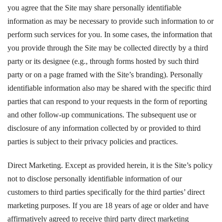
you agree that the Site may share personally identifiable
information as may be necessary to provide such information to or
perform such services for you. In some cases, the information that
you provide through the Site may be collected directly by a third
party or its designee (e.g., through forms hosted by such third
party or on a page framed with the Site’s branding). Personally
identifiable information also may be shared with the specific third
parties that can respond to your requests in the form of reporting
and other follow-up communications. The subsequent use or
disclosure of any information collected by or provided to third
parties is subject to their privacy policies and practices.
Direct Marketing. Except as provided herein, it is the Site’s policy
not to disclose personally identifiable information of our
customers to third parties specifically for the third parties’ direct
marketing purposes. If you are 18 years of age or older and have
affirmatively agreed to receive third party direct marketing