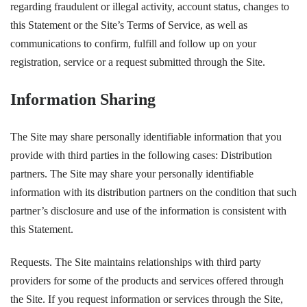
regarding fraudulent or illegal activity, account status, changes to
this Statement or the Site’s Terms of Service, as well as
communications to confirm, fulfill and follow up on your
registration, service or a request submitted through the Site.
Information Sharing
The Site may share personally identifiable information that you
provide with third parties in the following cases: Distribution
partners. The Site may share your personally identifiable
information with its distribution partners on the condition that such
partner’s disclosure and use of the information is consistent with
this Statement.
Requests. The Site maintains relationships with third party
providers for some of the products and services offered through
the Site. If you request information or services through the Site,