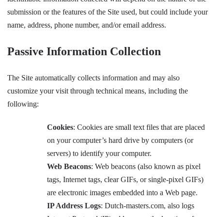
submission or the features of the Site used, but could include your
name, address, phone number, and/or email address.
Passive Information Collection
The Site automatically collects information and may also
customize your visit through technical means, including the
following:
Cookies
: Cookies are small text files that are placed
on your computer’s hard drive by computers (or
servers) to identify your computer.
Web Beacons
: Web beacons (also known as pixel
tags, Internet tags, clear GIFs, or single-pixel GIFs)
are electronic images embedded into a Web page.
IP Address Logs
: Dutch-masters.com, also logs