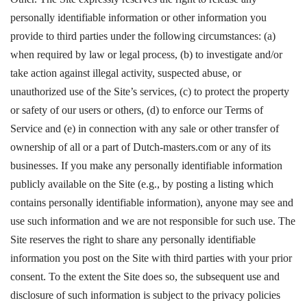
personally identifiable information or other information you
provide to third parties under the following circumstances: (a)
when required by law or legal process, (b) to investigate and/or
take action against illegal activity, suspected abuse, or
unauthorized use of the Site’s services, (c) to protect the property
or safety of our users or others, (d) to enforce our Terms of
Service and (e) in connection with any sale or other transfer of
ownership of all or a part of Dutch-masters.com or any of its
businesses. If you make any personally identifiable information
publicly available on the Site (e.g., by posting a listing which
contains personally identifiable information), anyone may see and
use such information and we are not responsible for such use. The
Site reserves the right to share any personally identifiable
information you post on the Site with third parties with your prior
consent. To the extent the Site does so, the subsequent use and
disclosure of such information is subject to the privacy policies