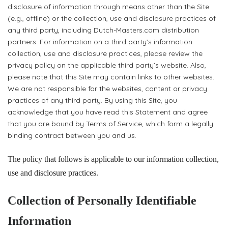
disclosure of information through means other than the Site
(e.g., offline) or the collection, use and disclosure practices of
any third party, including Dutch-Masters.com distribution
partners. For information on a third party’s information
collection, use and disclosure practices, please review the
privacy policy on the applicable third party’s website. Also,
please note that this Site may contain links to other websites.
We are not responsible for the websites, content or privacy
practices of any third party. By using this Site, you
acknowledge that you have read this Statement and agree
that you are bound by Terms of Service, which form a legally
binding contract between you and us.
The policy that follows is applicable to our information collection,
use and disclosure practices.
Collection of Personally Identifiable
Information