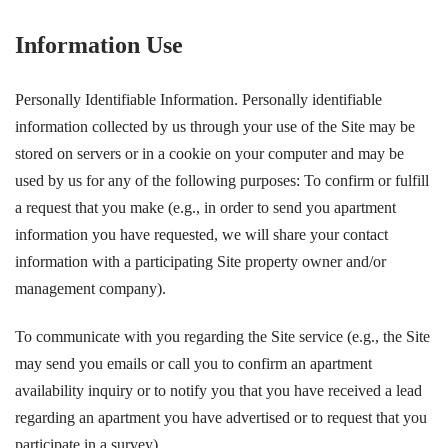
Information Use
Personally Identifiable Information. Personally identifiable
information collected by us through your use of the Site may be
stored on servers or in a cookie on your computer and may be
used by us for any of the following purposes: To confirm or fulfill
a request that you make (e.g., in order to send you apartment
information you have requested, we will share your contact
information with a participating Site property owner and/or
management company).
To communicate with you regarding the Site service (e.g., the Site
may send you emails or call you to confirm an apartment
availability inquiry or to notify you that you have received a lead
regarding an apartment you have advertised or to request that you
participate in a survey).