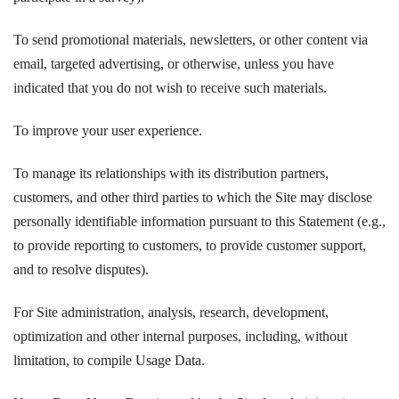
To send promotional materials, newsletters, or other content via
email, targeted advertising, or otherwise, unless you have
indicated that you do not wish to receive such materials.
To improve your user experience.
To manage its relationships with its distribution partners,
customers, and other third parties to which the Site may disclose
personally identifiable information pursuant to this Statement (e.g.,
to provide reporting to customers, to provide customer support,
and to resolve disputes).
For Site administration, analysis, research, development,
optimization and other internal purposes, including, without
limitation, to compile Usage Data.