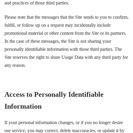
and practices of those third parties.
Please note that the messages that the Site sends to you to confirm,
fulfill, or follow up on a request may incidentally include
promotional material or other content from the Site or its partners.
In the case of these messages, the Site is not sharing your
personally identifiable information with those third parties. The
Site reserves the right to share Usage Data with any third party for
any reason.
Access to Personally Identifiable
Information
If your personal information changes, or if you no longer desire
our service, you may correct, delete inaccuracies, or update it by