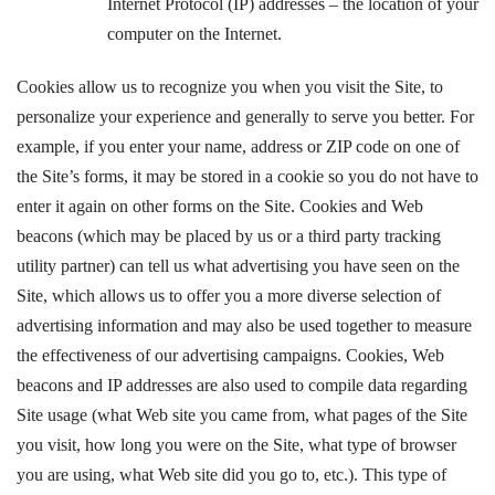
Internet Protocol (IP) addresses – the location of your
computer on the Internet.
Cookies allow us to recognize you when you visit the Site, to
personalize your experience and generally to serve you better. For
example, if you enter your name, address or ZIP code on one of
the Site’s forms, it may be stored in a cookie so you do not have to
enter it again on other forms on the Site. Cookies and Web
beacons (which may be placed by us or a third party tracking
utility partner) can tell us what advertising you have seen on the
Site, which allows us to offer you a more diverse selection of
advertising information and may also be used together to measure
the effectiveness of our advertising campaigns. Cookies, Web
beacons and IP addresses are also used to compile data regarding
Site usage (what Web site you came from, what pages of the Site
you visit, how long you were on the Site, what type of browser
you are using, what Web site did you go to, etc.). This type of