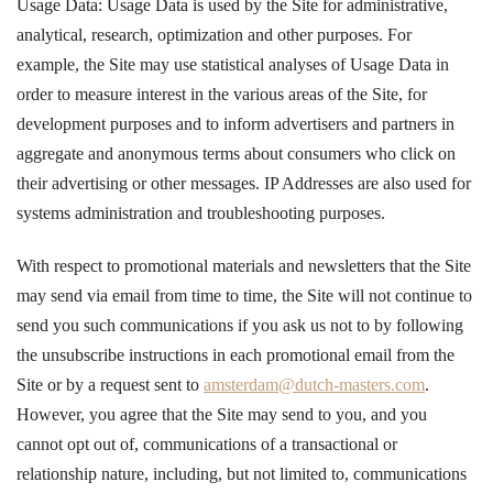
Usage Data: Usage Data is used by the Site for administrative,
analytical, research, optimization and other purposes. For
example, the Site may use statistical analyses of Usage Data in
order to measure interest in the various areas of the Site, for
development purposes and to inform advertisers and partners in
aggregate and anonymous terms about consumers who click on
their advertising or other messages. IP Addresses are also used for
systems administration and troubleshooting purposes.
With respect to promotional materials and newsletters that the Site
may send via email from time to time, the Site will not continue to
send you such communications if you ask us not to by following
the unsubscribe instructions in each promotional email from the
Site or by a request sent to
amsterdam@dutch-masters.com
.
However, you agree that the Site may send to you, and you
cannot opt out of, communications of a transactional or
relationship nature, including, but not limited to, communications