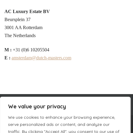
AC Luxury Estate BV
Beursplein 37
3001 AA Rotterdam
The Netherlands
M :
+31 (0)6 10205504
E :
amsterdam@dutch-masters.com
We value your privacy
We use cookies to enhance your browsing experience,
serve personalized ads or content, and analyze our
COMPANY INFORMATION
traffic. By clicking "Accept All", you consent to our use of