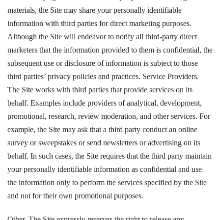
materials, the Site may share your personally identifiable
information with third parties for direct marketing purposes.
Although the Site will endeavor to notify all third-party direct
marketers that the information provided to them is confidential, the
subsequent use or disclosure of information is subject to those
third parties’ privacy policies and practices. Service Providers.
The Site works with third parties that provide services on its
behalf. Examples include providers of analytical, development,
promotional, research, review moderation, and other services. For
example, the Site may ask that a third party conduct an online
survey or sweepstakes or send newsletters or advertising on its
behalf. In such cases, the Site requires that the third party maintain
your personally identifiable information as confidential and use
the information only to perform the services specified by the Site
and not for their own promotional purposes.
Other. The Site expressly reserves the right to release any