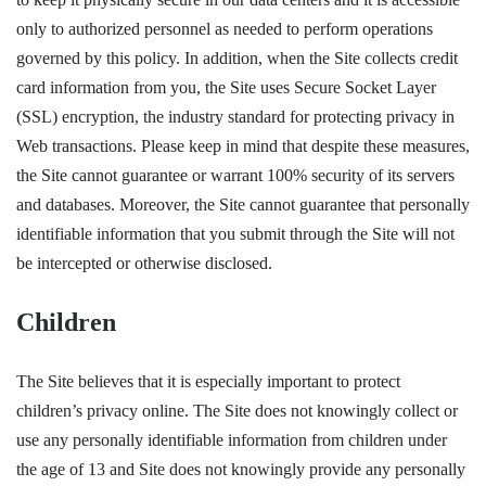
only to authorized personnel as needed to perform operations
governed by this policy. In addition, when the Site collects credit
card information from you, the Site uses Secure Socket Layer
(SSL) encryption, the industry standard for protecting privacy in
Web transactions. Please keep in mind that despite these measures,
the Site cannot guarantee or warrant 100% security of its servers
and databases. Moreover, the Site cannot guarantee that personally
identifiable information that you submit through the Site will not
be intercepted or otherwise disclosed.
Children
The Site believes that it is especially important to protect
children’s privacy online. The Site does not knowingly collect or
use any personally identifiable information from children under
the age of 13 and Site does not knowingly provide any personally