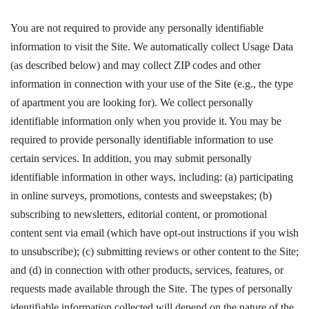
You are not required to provide any personally identifiable
information to visit the Site. We automatically collect Usage Data
(as described below) and may collect ZIP codes and other
information in connection with your use of the Site (e.g., the type
of apartment you are looking for). We collect personally
identifiable information only when you provide it. You may be
required to provide personally identifiable information to use
certain services. In addition, you may submit personally
identifiable information in other ways, including: (a) participating
in online surveys, promotions, contests and sweepstakes; (b)
subscribing to newsletters, editorial content, or promotional
content sent via email (which have opt-out instructions if you wish
to unsubscribe); (c) submitting reviews or other content to the Site;
and (d) in connection with other products, services, features, or
requests made available through the Site. The types of personally
identifiable information collected will depend on the nature of the