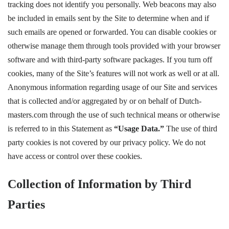
tracking does not identify you personally. Web beacons may also
be included in emails sent by the Site to determine when and if
such emails are opened or forwarded. You can disable cookies or
otherwise manage them through tools provided with your browser
software and with third-party software packages. If you turn off
cookies, many of the Site’s features will not work as well or at all.
Anonymous information regarding usage of our Site and services
that is collected and/or aggregated by or on behalf of Dutch-
masters.com through the use of such technical means or otherwise
is referred to in this Statement as
“Usage Data.”
The use of third
party cookies is not covered by our privacy policy. We do not
have access or control over these cookies.
Collection of Information by Third
Parties