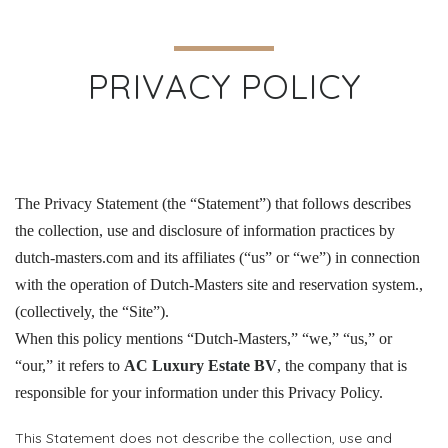
PRIVACY POLICY
The Privacy Statement (the “Statement”) that follows describes
the collection, use and disclosure of information practices by
dutch-masters.com and its affiliates (“us” or “we”) in connection
with the operation of Dutch-Masters site and reservation system.,
(collectively, the “Site”).
When this policy mentions “Dutch-Masters,” “we,” “us,” or
“our,” it refers to
AC Luxury Estate BV
, the company that is
responsible for your information under this Privacy Policy.
This Statement does not describe the collection, use and