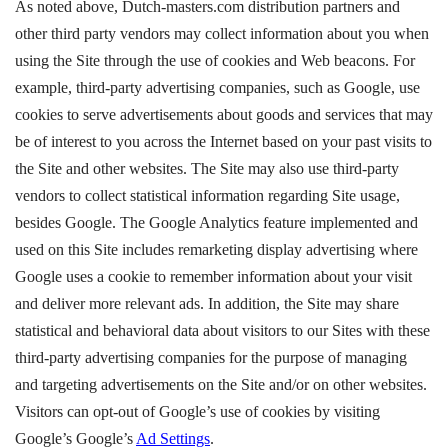
As noted above, Dutch-masters.com distribution partners and
other third party vendors may collect information about you when
using the Site through the use of cookies and Web beacons. For
example, third-party advertising companies, such as Google, use
cookies to serve advertisements about goods and services that may
be of interest to you across the Internet based on your past visits to
the Site and other websites. The Site may also use third-party
vendors to collect statistical information regarding Site usage,
besides Google. The Google Analytics feature implemented and
used on this Site includes remarketing display advertising where
Google uses a cookie to remember information about your visit
and deliver more relevant ads. In addition, the Site may share
statistical and behavioral data about visitors to our Sites with these
third-party advertising companies for the purpose of managing
and targeting advertisements on the Site and/or on other websites.
Visitors can opt-out of Google’s use of cookies by visiting
Google’s Google’s
Ad Settings
.