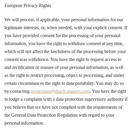
European Privacy Rights
We will process, if applicable, your personal information for our
legitimate interests, or, when needed, with your explicit consent. If
you have provided consent for the processing of your personal
information, you have the right to withdraw consent at any time,
which will not affect the lawfulness of the processing before your
consent was withdrawn. You have the right to request access to
and rectification or erasure of your personal information, as well
as the right to restrict processing, object to processing, and under
certain circumstances the right to data portability. You may do so
by contacting
amsterdam@dutch-masters.com
. You have the right
to lodge a complaint with a data protection supervisory authority if
you believe that we have not complied with the requirements of
the General Data Protection Regulation with regard to your
personal information.