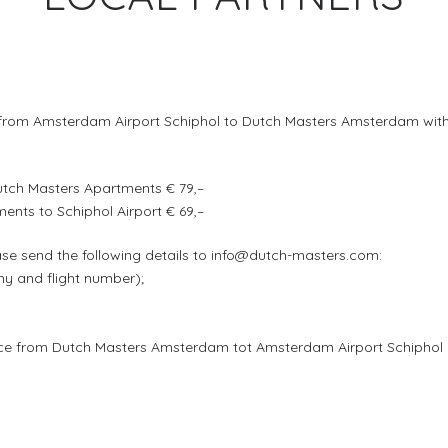
rom Amsterdam Airport Schiphol to Dutch Masters Amsterdam with a f
utch Masters Apartments € 79,–
nts to Schiphol Airport € 69,–
ase send the following details to info@dutch-masters.com:
any and flight number);
rvice from Dutch Masters Amsterdam tot Amsterdam Airport Schiphol 