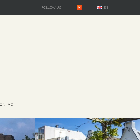
FOLLOW US
EN
ONTACT