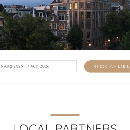
LOCAL PARTNERS