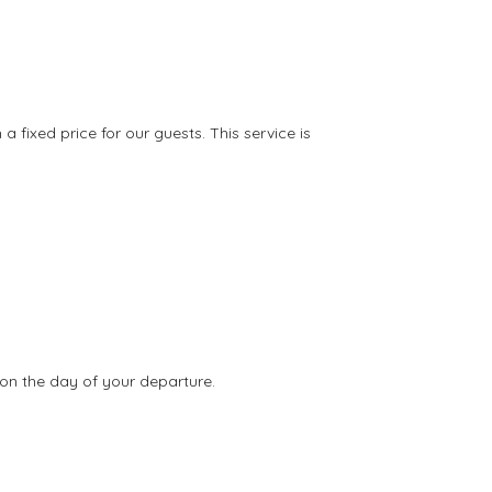
ixed price for our guests. This service is
on the day of your departure.