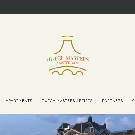
APARTMENTS
DUTCH MASTERS ARTISTS
PARTNERS
C