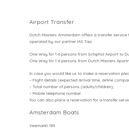
Airport Transfer
Dutch Masters Amsterdam offers a transfer service f
operated by our partner IAS Taxi.
One Way for 1-6 persons from Schiphol Airport to D
One Way for 1-6 persons from Dutch Masters Apartme
In case you would like us to make a reservation ple
– Flight details (expected arrival time, airline comp
– Total number of persons (adults/children);
– Mobile telephone number.
You can also place a reservation for a transfer se
Amsterdam Boats
Veemarkt 185