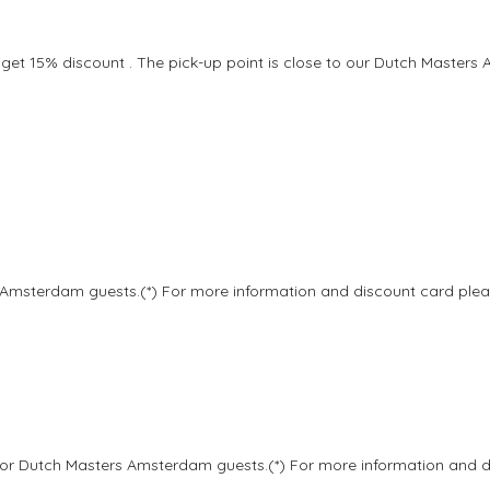
 get 15% discount . The pick-up point is close to our Dutch Masters 
 Amsterdam guests.(*) For more information and discount card plea
 for Dutch Masters Amsterdam guests.(*) For more information and 