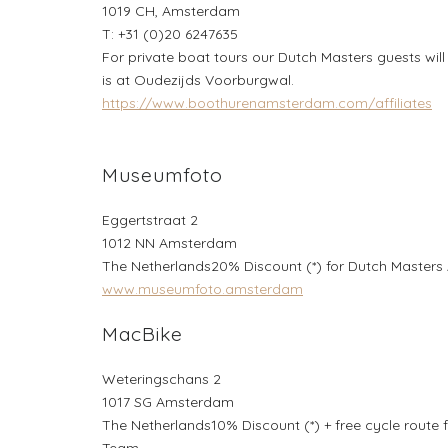
1019 CH, Amsterdam
T: +31 (0)20 6247635
For private boat tours our Dutch Masters guests will
is at Oudezijds Voorburgwal.
https://www.boothurenamsterdam.com/affiliates
Museumfoto
Eggertstraat 2
1012 NN Amsterdam
The Netherlands20% Discount (*) for Dutch Masters
www.museumfoto.amsterdam
MacBike
Weteringschans 2
1017 SG Amsterdam
The Netherlands10% Discount (*) + free cycle route
Team.