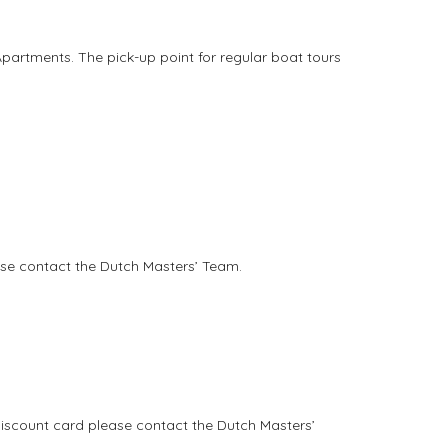
Apartments. The pick-up point for regular boat tours
se contact the Dutch Masters’ Team.
discount card please contact the Dutch Masters’