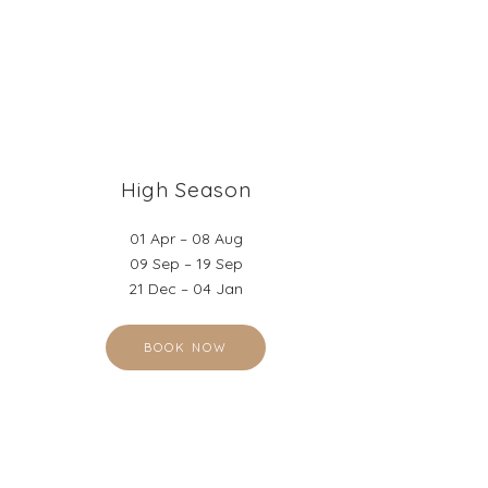
High Season
01 Apr – 08 Aug
09 Sep – 19 Sep
21 Dec – 04 Jan
BOOK NOW