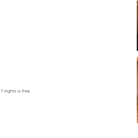
 nights is free.