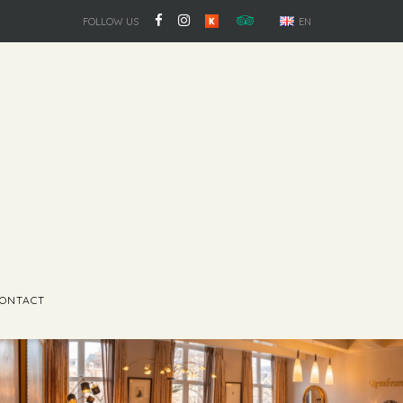
FOLLOW US
EN
ONTACT