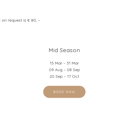
 on request is € 80, –
Mid Season
15 Mar – 31 Mar
09 Aug – 08 Sep
20 Sep – 17 Oct
BOOK NOW