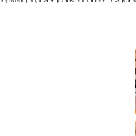
kage is ready for you when you arrive, and our team is always on h