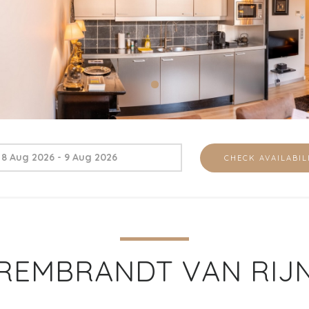
REMBRANDT VAN RIJ