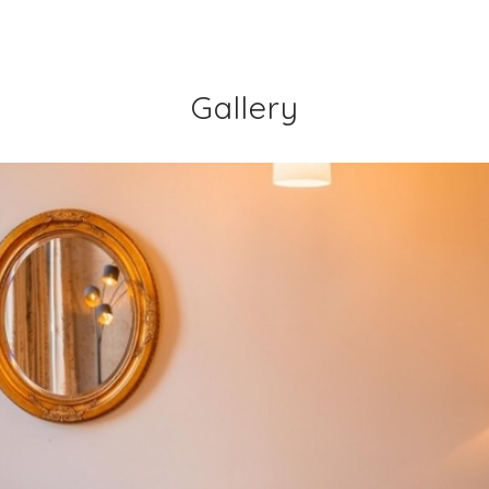
Gallery