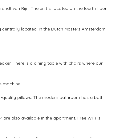
dt van Rijn. The unit is located on the fourth floor
 centrally located, in the Dutch Masters Amsterdam
eaker. There is a dining table with chairs where our
e machine.
gh-quality pillows. The modern bathroom has a bath
are also available in the apartment. Free WiFi is