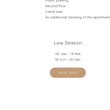
Public parking
Second floor
Canal view
An additional cleaning of the apartment
Low Season
05 Jan – 14 Mar
18 Oct – 20 Dec
BOOK NOW