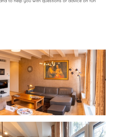
and to help you with questions or advice on fun