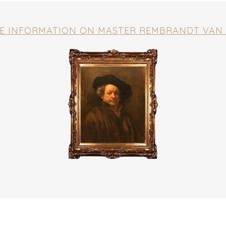
E INFORMATION ON MASTER REMBRANDT VAN 