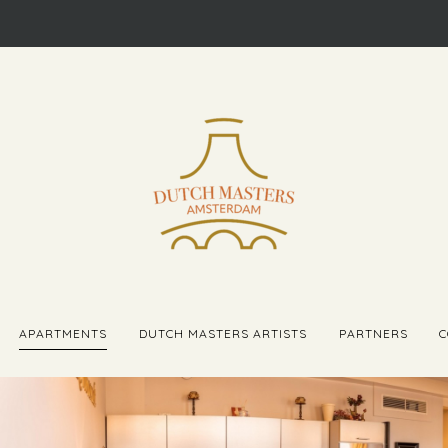
APARTMENTS
DUTCH MASTERS ARTISTS
PARTNERS
C