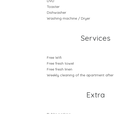
DVD
Toaster
Dishwasher
Washing machine / Dryer
Services
Free Wifi
Free fresh towel
Free fresh linen
Weekly cleaning of the apartment after 7
Extra