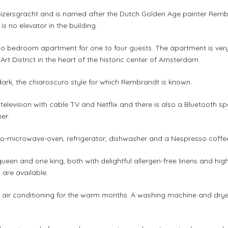
izersgracht and is named after the Dutch Golden Age painter Rembran
e is no elevator in the building.
o bedroom apartment for one to four guests. The apartment is very
 Art District in the heart of the historic center of Amsterdam.
dark, the chiaroscuro style for which Rembrandt is known.
elevision with cable TV and Netflix and there is also a Bluetooth sp
er.
bo-microwave-oven, refrigerator, dishwasher and a Nespresso coffe
ueen and one king, both with delightful allergen-free linens and hi
 are available.
air conditioning for the warm months. A washing machine and dryer 