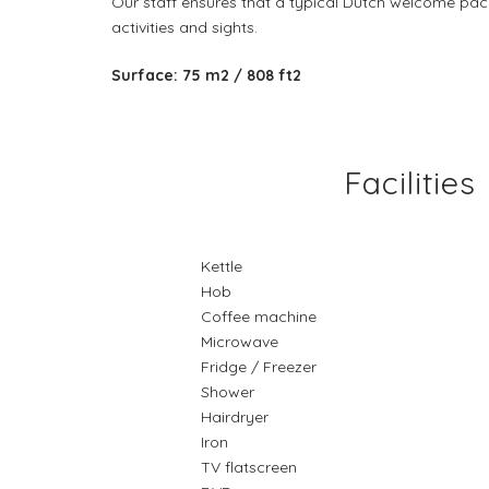
Our staff ensures that a typical Dutch welcome pac
activities and sights.
Surface: 75 m2 / 808 ft2
Facilities
Kettle
Hob
Coffee machine
Microwave
Fridge / Freezer
Shower
Hairdryer
Iron
TV flatscreen