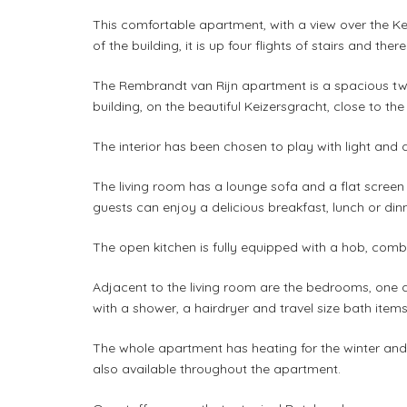
This comfortable apartment, with a view over the Ke
of the building, it is up four flights of stairs and ther
The Rembrandt van Rijn apartment is a spacious tw
building, on the beautiful Keizersgracht, close to the
The interior has been chosen to play with light and 
The living room has a lounge sofa and a flat screen t
guests can enjoy a delicious breakfast, lunch or dinn
The open kitchen is fully equipped with a hob, com
Adjacent to the living room are the bedrooms, one q
with a shower, a hairdryer and travel size bath items
The whole apartment has heating for the winter and 
also available throughout the apartment.