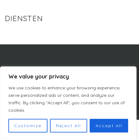
DIENSTEN
We value your privacy
BEDRIJFSINFORMATIE
CURACAO LUXURY HOLIDAY RENTALS
We use cookies to enhance your browsing experience,
PRIVACYBELEID
ALGEMENE VOORWAARDEN DUTCH MASTERS
SITEMAP
serve personalized ads or content, and analyze our
traffic. By clicking "Accept All", you consent to our use of
cookies.
COPYRIGHT © DUTCH MASTERS AMSTERDAM 2023
Customize
Reject All
Accept All